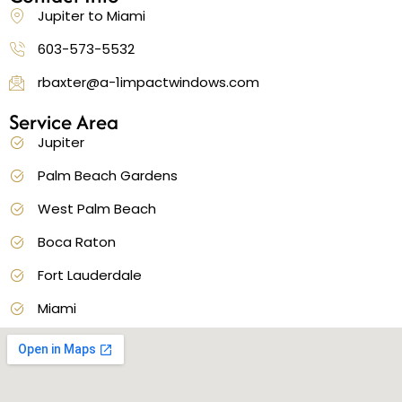
Jupiter to Miami
603-573-5532
rbaxter@a-1impactwindows.com
Service Area
Jupiter
Palm Beach Gardens
West Palm Beach
Boca Raton
Fort Lauderdale
Miami