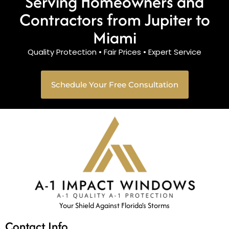
Serving Homeowners and
Contractors from Jupiter to
Miami
Quality Protection • Fair Prices • Expert Service
Schedule Your Free Consultation
Your Shield Against Florida's Storms
Contact Info