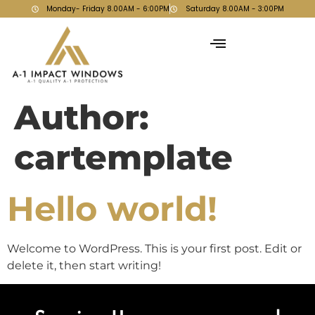
Monday- Friday 8.00AM - 6:00PM
Saturday 8.00AM - 3:00PM
Author:
cartemplate
Hello world!
Welcome to WordPress. This is your first post. Edit or
delete it, then start writing!